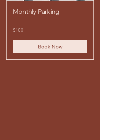
Monthly Parking
100
$100
US
dollars
Book Now