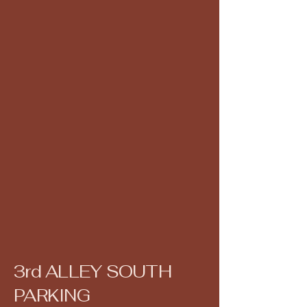
3rd ALLEY SOUTH
PARKING