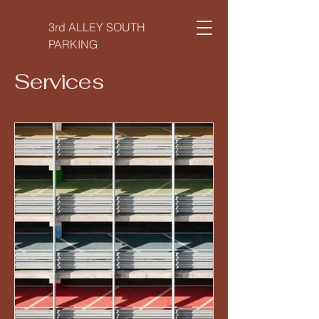
3rd ALLEY SOUTH
PARKING
Services