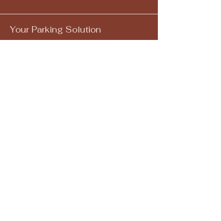
Your Parking Solution
Email
*
Yes, subscribe me to your 
newsletter.
*
Submit
205-582-5153
info@mysite.com
1300 4th Avenue South
Birmingham, AL 35233