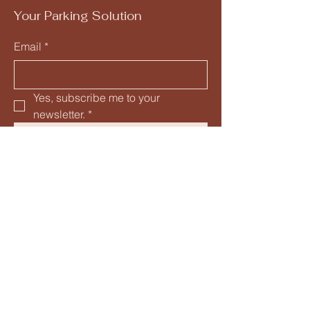
Your Parking Solution
Email
*
Yes, subscribe me to your 
newsletter.
*
Submit
205-582-5153
info@mysite.com
1300 4th Avenue South
Birmingham, AL 35233