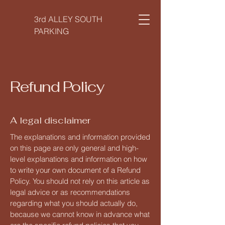
3rd ALLEY SOUTH
PARKING
Refund Policy
A legal disclaimer
The explanations and information provided
on this page are only general and high-
level explanations and information on how
to write your own document of a Refund
Policy. You should not rely on this article as
legal advice or as recommendations
regarding what you should actually do,
because we cannot know in advance what