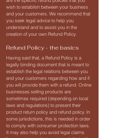
are the specific refund policies that you
wish to establish between your business
and your customers. We recommend that
you seek legal advice to help you
understand and to assist you in the
creation of your own Refund Policy.
Refund Policy - the basics
Having said that, a Refund Policy is a
legally binding document that is meant to
establish the legal relations between you
and your customers regarding how and if
you will provide them with a refund. Online
businesses selling products are
sometimes required (depending on local
laws and regulations) to present their
product return policy and refund policy. In
some jurisdictions, this is needed in order
to comply with consumer protection laws.
It may also help you avoid legal claims