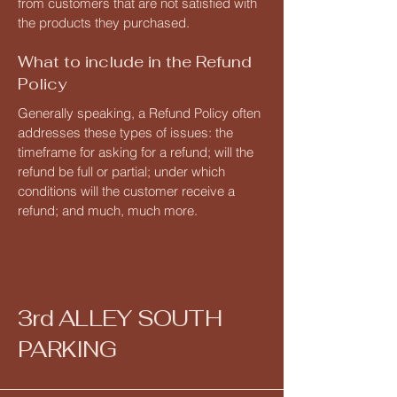
from customers that are not satisfied with
the products they purchased.
What to include in the Refund
Policy
Generally speaking, a Refund Policy often
addresses these types of issues: the
timeframe for asking for a refund; will the
refund be full or partial; under which
conditions will the customer receive a
refund; and much, much more.
3rd ALLEY SOUTH
PARKING