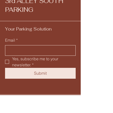
3rd ALLEY SOUTH
PARKING
Your Parking Solution
Email
*
Yes, subscribe me to your 
newsletter.
*
Submit
205-582-5153
info@mysite.com