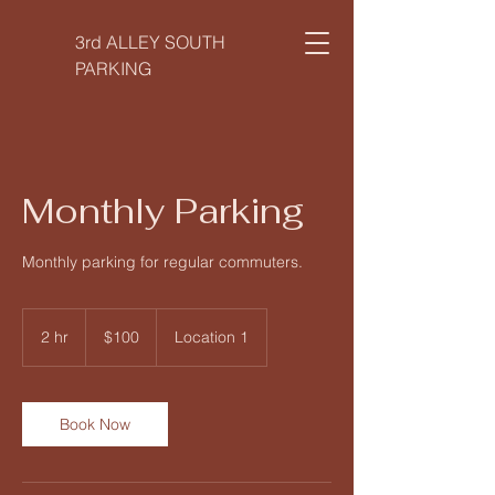
3rd ALLEY SOUTH
PARKING
Monthly Parking
Monthly parking for regular commuters.
100
US
2 hr
2
$100
Location 1
dollars
h
r
Book Now