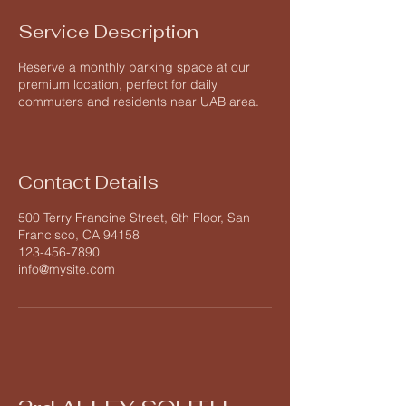
Service Description
Reserve a monthly parking space at our
premium location, perfect for daily
commuters and residents near UAB area.
Contact Details
500 Terry Francine Street, 6th Floor, San
Francisco, CA 94158
123-456-7890
info@mysite.com