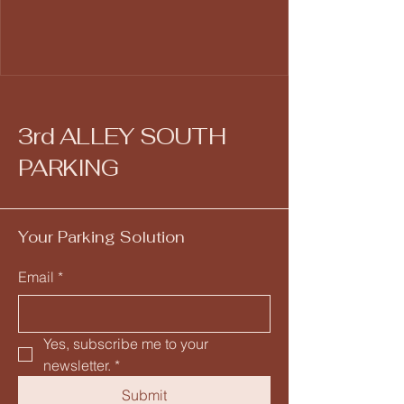
3rd ALLEY SOUTH
PARKING
Your Parking Solution
Email
*
Yes, subscribe me to your 
newsletter.
*
Submit