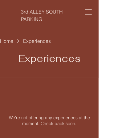
3rd ALLEY SOUTH
PARKING
Home
Experiences
Experiences
We're not offering any experiences at the
moment. Check back soon.